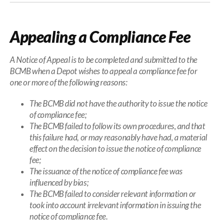
Appealing a Compliance Fee
A Notice of Appeal is to be completed and submitted to the
BCMB when a Depot wishes to appeal a compliance fee for
one or more of the following reasons:
The BCMB did not have the authority to issue the notice
of compliance fee;
The BCMB failed to follow its own procedures, and that
this failure had, or may reasonably have had, a material
effect on the decision to issue the notice of compliance
fee;
The issuance of the notice of compliance fee was
influenced by bias;
The BCMB failed to consider relevant information or
took into account irrelevant information in issuing the
notice of compliance fee.