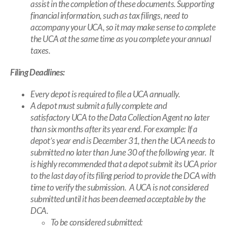
assist in the completion of these documents. Supporting
financial information, such as tax filings, need to
accompany your UCA, so it may make sense to complete
the UCA at the same time as you complete your annual
taxes.
Filing Deadlines:
Every depot is required to file a UCA annually.
A depot must submit a fully complete and
satisfactory UCA to the Data Collection Agent no later
than six months after its year end. For example: If a
depot’s year end is December 31, then the UCA needs to
submitted no later than June 30 of the following year. It
is highly recommended that a depot submit its UCA prior
to the last day of its filing period to provide the DCA with
time to verify the submission. A UCA is not considered
submitted until it has been deemed acceptable by the
DCA.
To be considered submitted: