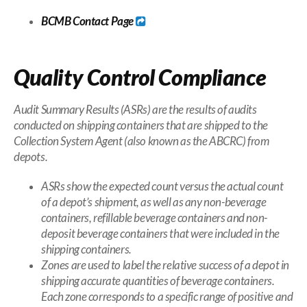
BCMB Contact Page
Quality Control Compliance
Audit Summary Results (ASRs) are the results of audits
conducted on shipping containers that are shipped to the
Collection System Agent (also known as the ABCRC) from
depots.
ASRs show the expected count versus the actual count
of a depot’s shipment, as well as any non-beverage
containers, refillable beverage containers and non-
deposit beverage containers that were included in the
shipping containers.
Zones are used to label the relative success of a depot in
shipping accurate quantities of beverage containers.
Each zone corresponds to a specific range of positive and