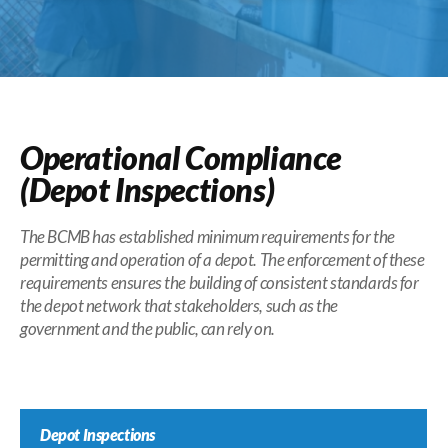
Operational Compliance
(Depot Inspections)
The BCMB has established minimum requirements for the
permitting and operation of a depot. The enforcement of these
requirements ensures the building of consistent standards for
the depot network that stakeholders, such as the
government and the public, can rely on.
Depot Inspections