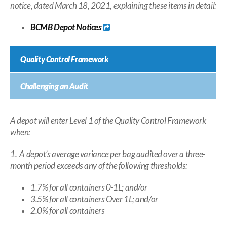
notice, dated March 18, 2021, explaining these items in detail:
BCMB Depot Notices
Quality Control Framework
Challenging an Audit
A depot will enter Level 1 of the Quality Control Framework
when:
1. A depot’s average variance per bag audited over a three-
month period exceeds any of the following thresholds:
1.7% for all containers 0-1L; and/or
3.5% for all containers Over 1L; and/or
2.0% for all containers