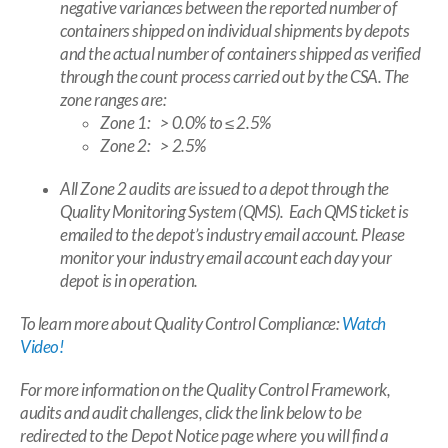
negative variances between the reported number of
containers shipped on individual shipments by depots
and the actual number of containers shipped as verified
through the count process carried out by the CSA. The
zone ranges are:
Zone 1: > 0.0% to ≤ 2.5%
Zone 2: > 2.5%
All Zone 2 audits are issued to a depot through the
Quality Monitoring System (QMS). Each QMS ticket is
emailed to the depot’s industry email account. Please
monitor your industry email account each day your
depot is in operation.
To learn more about Quality Control Compliance:
Watch
Video!
For more information on the Quality Control Framework,
audits and audit challenges, click the link below to be
redirected to the Depot Notice page where you will find a