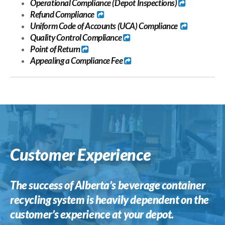
Operational Compliance (Depot Inspections)
Refund Compliance
Uniform Code of Accounts (UCA) Compliance
Quality Control Compliance
Point of Return
Appealing a Compliance Fee
Customer Experience
The success of Alberta’s beverage container
recycling system is heavily dependent on the
customer’s experience at your depot.