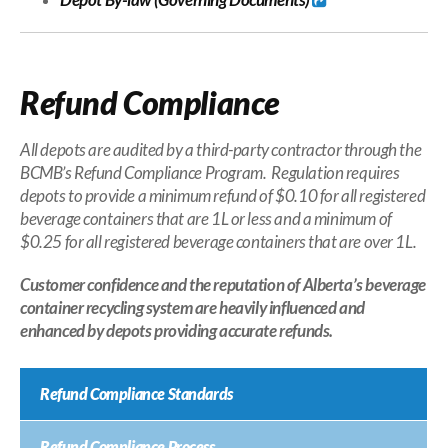
Depot By-law (Governing Documents)
Refund Compliance
All depots are audited by a third-party contractor through the
BCMB’s Refund Compliance Program. Regulation requires
depots to provide a minimum refund of $0.10 for all registered
beverage containers that are 1L or less and a minimum of
$0.25 for all registered beverage containers that are over 1L.
Customer confidence and the reputation of Alberta’s beverage
container recycling system are heavily influenced and
enhanced by depots providing accurate refunds.
Refund Compliance Standards
Refund Compliance Process