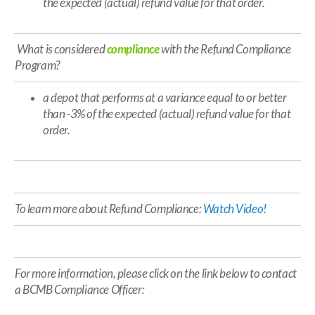
the expected (actual) refund value for that order.
What is considered
compliance
with the Refund Compliance
Program?
a depot that performs at a variance equal to or better
than -3% of the expected (actual) refund value for that
order.
To learn more about Refund Compliance:
Watch Video!
For more information, please click on the link below to contact
a BCMB Compliance Officer: