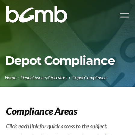
Depot Compliance
Home
›
Depot Owners/Operators
›
Depot Compliance
Compliance Areas
Click each link
for quick access to the subject: