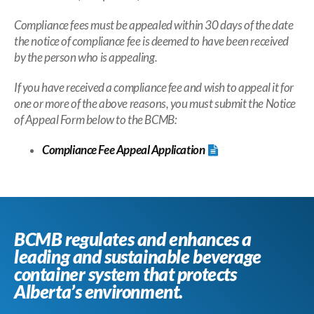
Compliance fees must be appealed within 30 days of the date
the notice of compliance fee is deemed to have been received
by the person who is appealing.
If you have received a compliance fee and wish to appeal it for
one or more of the above reasons, you must submit the Notice
of Appeal Form below to the BCMB:
Compliance Fee Appeal Application
BCMB regulates and enhances a
leading and sustainable beverage
container system that protects
Alberta’s environment.