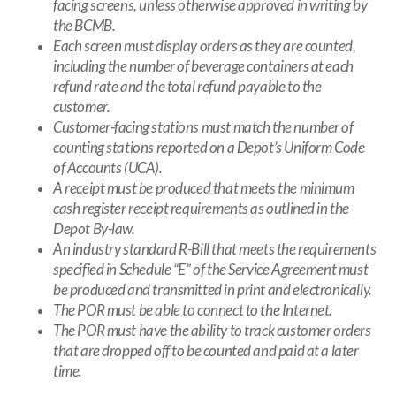
facing screens, unless otherwise approved in writing by
the BCMB.
Each screen must display orders as they are counted,
including the number of beverage containers at each
refund rate and the total refund payable to the
customer.
Customer-facing stations must match the number of
counting stations reported on a Depot’s Uniform Code
of Accounts (UCA).
A receipt must be produced that meets the minimum
cash register receipt requirements as outlined in the
Depot By-law.
An industry standard R-Bill that meets the requirements
specified in Schedule “E” of the Service Agreement must
be produced and transmitted in print and electronically.
The POR must be able to connect to the Internet.
The POR must have the ability to track customer orders
that are dropped off to be counted and paid at a later
time.