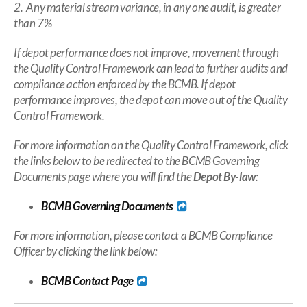
2. Any material stream variance, in any one audit, is greater
than 7%
If depot performance does not improve, movement through
the Quality Control Framework can lead to further audits and
compliance action enforced by the BCMB. If depot
performance improves, the depot can move out of the Quality
Control Framework.
For more information on the Quality Control Framework, click
the links below to be redirected to the BCMB Governing
Documents page where you will find the
Depot By-law
:
BCMB Governing Documents
For more information, please contact a BCMB Compliance
Officer by clicking the link below:
BCMB Contact Page