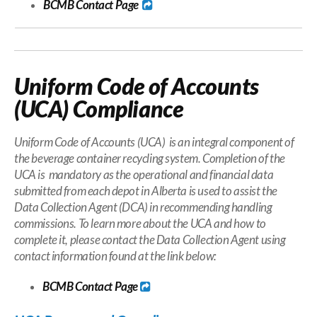
BCMB Contact Page
Uniform Code of Accounts
(UCA) Compliance
Uniform Code of Accounts (UCA) is an integral component of
the beverage container recycling system. Completion of the
UCA is mandatory as the operational and financial data
submitted from each depot in Alberta is used to assist the
Data Collection Agent (DCA) in recommending handling
commissions. To learn more about the UCA and how to
complete it, please contact the Data Collection Agent using
contact information found at the link below:
BCMB Contact Page