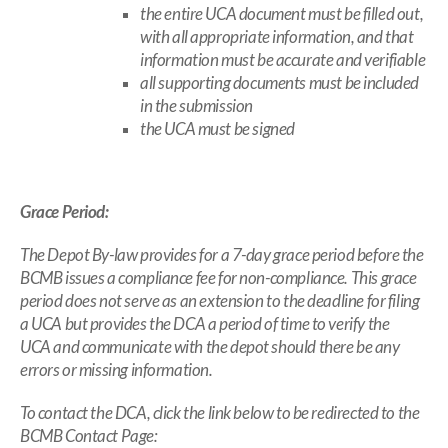
the entire UCA document must be filled out,
with all appropriate information, and that
information must be accurate and verifiable
all supporting documents must be included
in the submission
the UCA must be signed
Grace Period:
The Depot By-law provides for a 7
-day grace period
before the
BCMB issues a compliance fee for non-compliance. This grace
period does not serve as an extension to the deadline for filing
a UCA but provides the DCA a period of time to verify the
UCA and communicate with the depot should there be any
errors or missing information.
To contact the DCA, click the link below to be redirected to the
BCMB Contact Page: