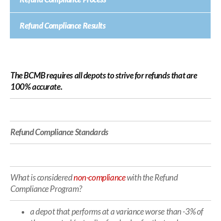
Refund Compliance Results
The BCMB requires all depots to strive for refunds that are
100% accurate.
Refund Compliance Standards
What is considered
non-compliance
with the Refund
Compliance Program?
a depot that performs at a variance worse than -3%
of