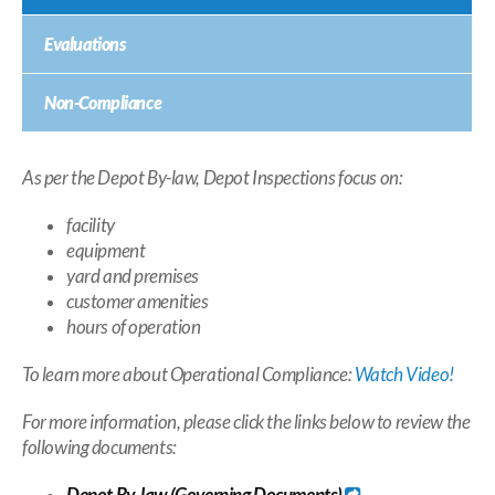
Evaluations
Non-Compliance
As per the Depot By-law, Depot Inspections focus on:
facility
equipment
yard and premises
customer amenities
hours of operation
To learn more about Operational Compliance:
Watch Video!
For more information, please click the links below to review the
following documents: