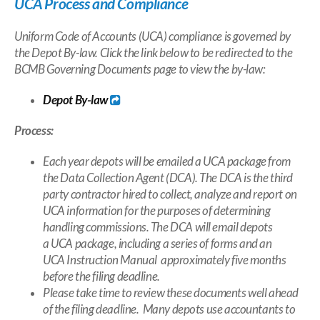
UCA Process and Compliance
Uniform Code of Accounts (UCA) compliance is governed by
the Depot By-law. Click the link below to be redirected to the
BCMB Governing Documents page to view the by-law:
Depot By-law
Process:
Each year depots will be emailed a UCA package from
the Data Collection Agent (DCA). The DCA is the third
party contractor hired to collect, analyze and report on
UCA information for the purposes of determining
handling commissions. The DCA will email depots
a UCA package, including a series of forms and an
UCA Instruction Manual approximately five months
before the filing deadline.
Please take time to review these documents well ahead
of the filing deadline. Many depots use accountants to