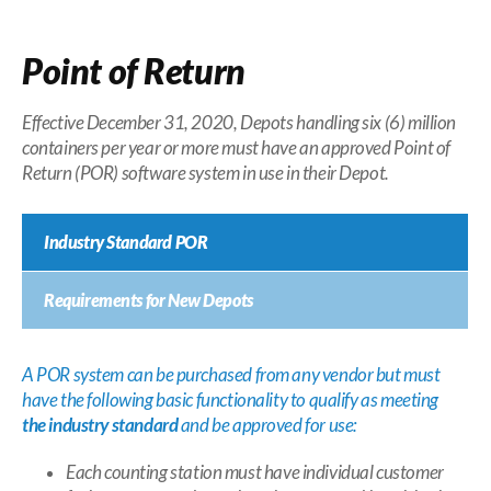
Point of Return
Effective December 31, 2020, Depots handling six (6) million
containers per year or more must have an approved Point of
Return (POR) software system in use in their Depot.
Industry Standard POR
Requirements for New Depots
A POR system can be purchased from any vendor but must
have the following basic functionality to qualify as meeting
the industry standard
and be approved for use:
Each counting station must have individual customer