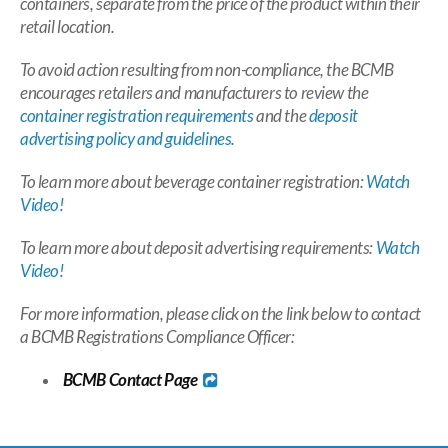
containers, separate from the price of the product within their
retail location.
To avoid action resulting from non-compliance, the BCMB
encourages retailers and manufacturers to review the
container registration requirements
and the
deposit
advertising policy and guidelines.
To learn more about beverage container registration:
Watch
Video!
To learn more about deposit advertising requirements:
Watch
Video!
For more information, please click on the link below to contact
a BCMB Registrations Compliance Officer:
BCMB
Contact Page