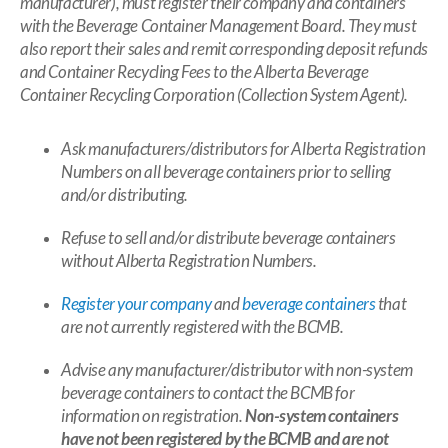
manufacturer), must register their company and containers
with the Beverage Container Management Board. They must
also report their sales and remit corresponding deposit refunds
and Container Recycling Fees to the Alberta Beverage
Container Recycling Corporation (Collection System Agent).
Ask
manufacturers/distributors for Alberta Registration
Numbers on all beverage containers prior to selling
and/or distributing.
Refuse to sell and/or distribute beverage containers
without Alberta Registration Numbers.
Register your company
and
beverage containers
that
are not currently registered with the BCMB.
Advise any manufacturer/distributor with non-system
beverage containers to contact the BCMB for
information on registration.
Non-system containers
have not been registered by the BCMB and are not