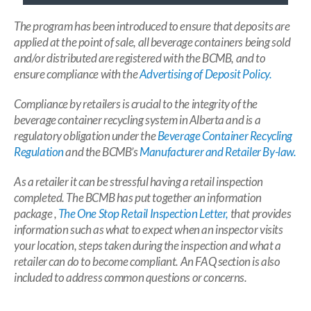
The program has been introduced to ensure that deposits are
applied at the point of sale, all beverage containers being sold
and/or distributed are registered with the BCMB, and to
ensure compliance with the
Advertising of Deposit Policy.
Compliance by retailers is crucial to the integrity of the
beverage container recycling system in Alberta and is a
regulatory obligation under the
Beverage Container Recycling
Regulation
and the BCMB’s
Manufacturer and Retailer By-law.
As a retailer it can be stressful having a retail inspection
completed. The BCMB has put together an information
package ,
The One Stop Retail Inspection Letter,
that provides
information such as what to expect when an inspector visits
your location, steps taken during the inspection and what a
retailer can do to become compliant. An FAQ section is also
included to address common questions or concerns.