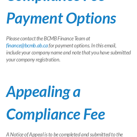
Payment Options
Please contact the BCMB Finance Team at
finance@bcmb.ab.ca
for payment options. In this email,
include your company name and note that you have submitted
your company registration.
Appealing a
Compliance Fee
A Notice of Appeal is to be completed and submitted to the