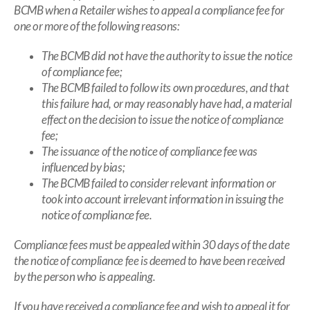
BCMB when a Retailer wishes to appeal a compliance fee for
one or more of the following reasons:
The BCMB did not have the authority to issue the notice
of compliance fee;
The BCMB failed to follow its own procedures, and that
this failure had, or may reasonably have had, a material
effect on the decision to issue the notice of compliance
fee;
The issuance of the notice of compliance fee was
influenced by bias;
The BCMB failed to consider relevant information or
took into account irrelevant information in issuing the
notice of compliance fee.
Compliance fees must be appealed within 30 days of the date
the notice of compliance fee is deemed to have been received
by the person who is appealing.
If you have received a compliance fee and wish to appeal it for