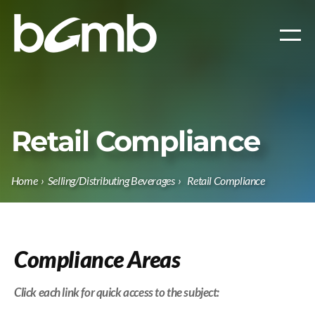
Retail Compliance
Home
›
Selling/Distributing Beverages
›
Retail Compliance
Compliance Areas
Click each link
for quick access to the subject: