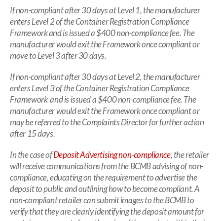
If non-compliant after 30 days at Level 1, the manufacturer
enters Level 2 of the Container Registration Compliance
Framework and is issued a $400 non-compliance fee. The
manufacturer would exit the Framework once compliant or
move to Level 3 after 30 days.
If non-compliant after 30 days at Level 2, the manufacturer
enters Level 3 of the Container Registration Compliance
Framework and is issued a $400 non-compliance fee. The
manufacturer would exit the Framework once compliant or
may be referred to the Complaints Director for further action
after 15 days.
In the case of
Deposit Advertising non-compliance
, the retailer
will receive communications from the BCMB advising of non-
compliance, educating on the requirement to advertise the
deposit to public and outlining how to become compliant. A
non-compliant retailer can submit images to the BCMB to
verify that they are clearly identifying the deposit amount for