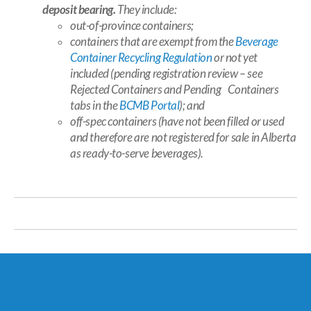
deposit bearing.
They include:
out-of-province containers;
containers that are exempt from the
Beverage
Container Recycling Regulation
or not yet
included (pending registration review – see
Rejected Containers
and
Pending Containers
tabs in the
BCMB Portal
); and
off-spec containers (have not been filled or used
and therefore are not registered for sale in Alberta
as ready-to-serve beverages).