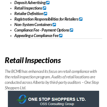
Deposit Advertising
Retail Inspections
Retailer Definition
Registration Responsibilities for Retailers
Non-System Containers
Compliance Fee
-
Payment Options
Appealing a Compliance Fee
Retail Inspections
The BCMB has enhanced its focus on retail compliance with
the retail inspection program. Audits of retail locations are
conducted across Alberta by third-party auditors – One Stop
Shoppers Ltd.