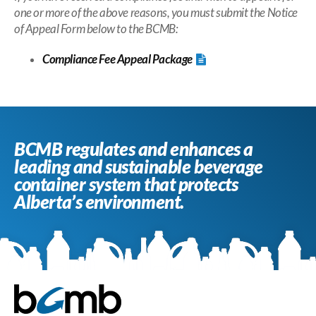
one or more of the above reasons, you must submit the Notice
of Appeal Form below to the BCMB:
Compliance Fee
Appeal Package
BCMB regulates and enhances a
leading and sustainable beverage
container system that protects
Alberta’s environment.