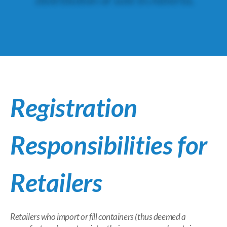
Registration
Responsibilities for
Retailers
Retailers who import or fill containers (thus deemed a