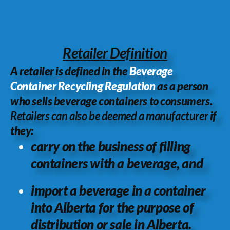
Retailer Definition
A retailer is defined in the
Beverage
Container Recycling Regulation
as a person
who sells beverage containers to consumers.
Retailers can also be deemed a manufacturer
if
they:
carry on the business of filling
containers with a beverage, and
import a beverage in a container
into Alberta for the purpose of
distribution or sale in Alberta.