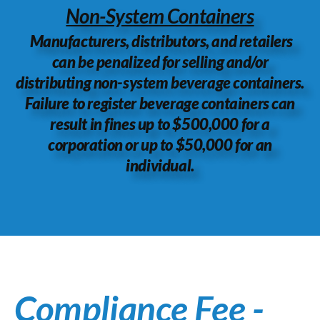
Non-System Containers
Manufacturers, distributors, and retailers
can be penalized for selling and/or
distributing non-system beverage containers.
Failure to register beverage containers can
result in fines up to $500,000 for a
corporation or up to $50,000 for an
individual.
Compliance Fee -