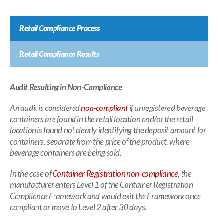
Retail Compliance Process
Retail Compliance Results
Audit Resulting in Non-Compliance
An audit is considered
non-compliant
if unregistered beverage
containers are found in the retail location and/or the retail
location is found not clearly identifying the deposit amount for
containers, separate from the price of the product, where
beverage containers are being sold.
In the case of
Container Registration non-compliance
, the
manufacturer enters Level 1 of the Container Registration
Compliance Framework and would exit the Framework once
compliant or move to Level 2 after 30 days.